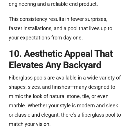
engineering and a reliable end product.
This consistency results in fewer surprises,
faster installations, and a pool that lives up to
your expectations from day one.
10. Aesthetic Appeal That
Elevates Any Backyard
Fiberglass pools are available in a wide variety of
shapes, sizes, and finishes—many designed to
mimic the look of natural stone, tile, or even
marble. Whether your style is modern and sleek
or classic and elegant, there’s a fiberglass pool to
match your vision.