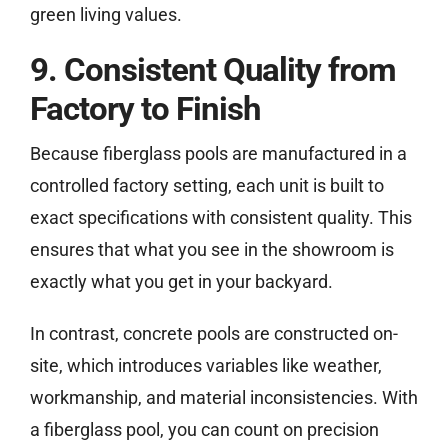
green living values.
9. Consistent Quality from
Factory to Finish
Because fiberglass pools are manufactured in a
controlled factory setting, each unit is built to
exact specifications with consistent quality. This
ensures that what you see in the showroom is
exactly what you get in your backyard.
In contrast, concrete pools are constructed on-
site, which introduces variables like weather,
workmanship, and material inconsistencies. With
a fiberglass pool, you can count on precision