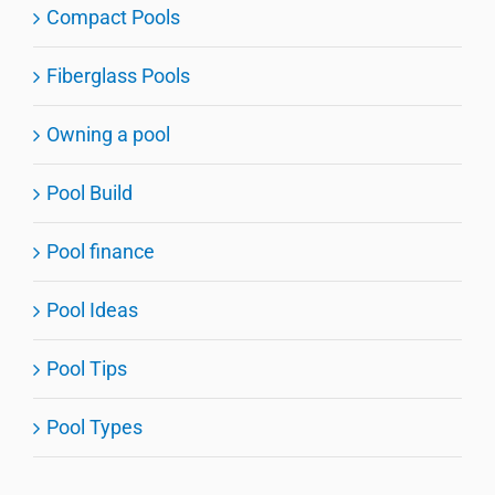
Compact Pools
Fiberglass Pools
Owning a pool
Pool Build
Pool finance
Pool Ideas
Pool Tips
Pool Types