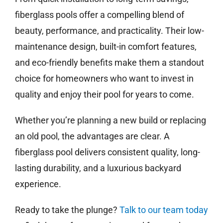
fiberglass pools offer a compelling blend of
beauty, performance, and practicality. Their low-
maintenance design, built-in comfort features,
and eco-friendly benefits make them a standout
choice for homeowners who want to invest in
quality and enjoy their pool for years to come.
Whether you’re planning a new build or replacing
an old pool, the advantages are clear. A
fiberglass pool delivers consistent quality, long-
lasting durability, and a luxurious backyard
experience.
Ready to take the plunge?
Talk to our team today