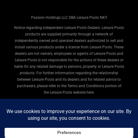
Passion Holdings LLC DBA Leisure Pools NKY
Notice regarding independent Leisure Pools Dealers: Leisure Pools
products are supplied primarily through a network of
independently owned and operated dealers authorized to sell and
install various products under a license from Leisure Pools. These
dealers are not owners, employees or agents of Leisure Pools and
Leisure Pools is not responsible for the actions of these dealers or
liable for any related damage to persons, property or Leisure Pools
products. For further information regarding the relationship
between Leisure Pools and its dealers and for related advice to
purchasers, please refer to the Terms and Conditions portion of
the Leisure Pools website here.
© 2026 Leisure Pools Northern Kentucky. All rights
reserved.
Privacy Policy
|
Terms of Use
|
Legal
|
Site Map