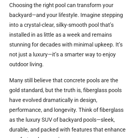
Choosing the right pool can transform your
backyard—and your lifestyle. Imagine stepping
into a crystal-clear, silky-smooth pool that’s
installed in as little as a week and remains
stunning for decades with minimal upkeep. It’s
not just a luxury—it’s a smarter way to enjoy
outdoor living.
Many still believe that concrete pools are the
gold standard, but the truth is, fiberglass pools
have evolved dramatically in design,
performance, and longevity. Think of fiberglass
as the luxury SUV of backyard pools—sleek,
durable, and packed with features that enhance