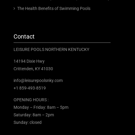
The Health Benefits of Swimming Pools
Contact
LEISURE POOLS NORTHERN KENTUCKY
14194 Dixie Hwy
Crittenden, KY 41030
info@leisurepoolsnky.com
+1 859-493-8519
OPENING HOURS :
Monday – Friday: 8am – 5pm
Saturday: 8am – 2pm
Sunday: closed