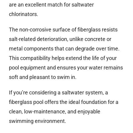
are an excellent match for saltwater
chlorinators.
The non-corrosive surface of fiberglass resists
salt-related deterioration, unlike concrete or
metal components that can degrade over time.
This compatibility helps extend the life of your
pool equipment and ensures your water remains
soft and pleasant to swim in.
If you’re considering a saltwater system, a
fiberglass pool offers the ideal foundation for a
clean, low-maintenance, and enjoyable
swimming environment.