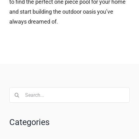
to find the perfect one piece pool for your home
and start building the outdoor oasis you’ve
always dreamed of.
Search
for:
Categories