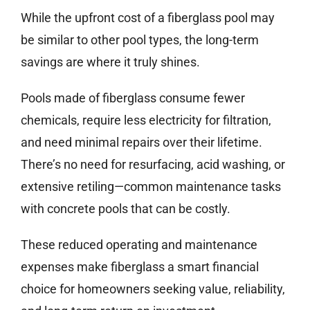
While the upfront cost of a fiberglass pool may
be similar to other pool types, the long-term
savings are where it truly shines.
Pools made of fiberglass consume fewer
chemicals, require less electricity for filtration,
and need minimal repairs over their lifetime.
There’s no need for resurfacing, acid washing, or
extensive retiling—common maintenance tasks
with concrete pools that can be costly.
These reduced operating and maintenance
expenses make fiberglass a smart financial
choice for homeowners seeking value, reliability,