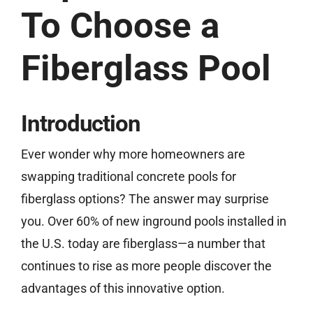
To Choose a
(859) 493-8519
Fiberglass Pool
Free Estimate
Introduction
Ever wonder why more homeowners are
swapping traditional concrete pools for
fiberglass options? The answer may surprise
you. Over 60% of new inground pools installed in
the U.S. today are fiberglass—a number that
continues to rise as more people discover the
advantages of this innovative option.