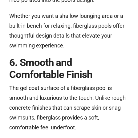
Whether you want a shallow lounging area or a
built-in bench for relaxing, fiberglass pools offer
thoughtful design details that elevate your
swimming experience.
6. Smooth and
Comfortable Finish
The gel coat surface of a fiberglass pool is
smooth and luxurious to the touch. Unlike rough
concrete finishes that can scrape skin or snag
swimsuits, fiberglass provides a soft,
comfortable feel underfoot.