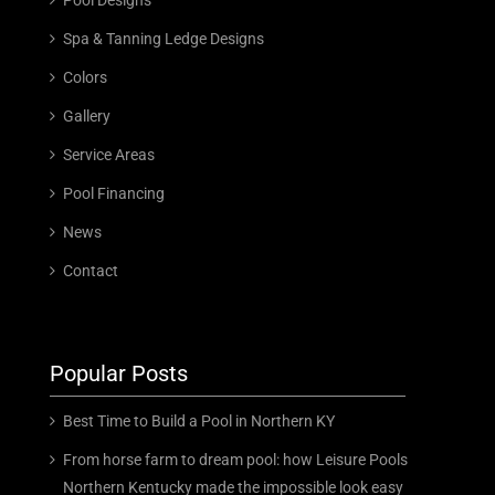
Spa & Tanning Ledge Designs
Colors
Gallery
Service Areas
Pool Financing
News
Contact
Popular Posts
Best Time to Build a Pool in Northern KY
From horse farm to dream pool: how Leisure Pools
Northern Kentucky made the impossible look easy