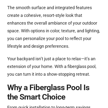
The smooth surface and integrated features
create a cohesive, resort-style look that
enhances the overall ambiance of your outdoor
space. With options in color, texture, and lighting,
you can personalize your pool to reflect your
lifestyle and design preferences.
Your backyard isn’t just a place to relax—it’s an
extension of your home. With a fiberglass pool,
you can turn it into a show-stopping retreat.
Why a Fiberglass Pool Is
the Smart Choice
From quick installation to long-term savings,