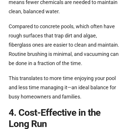
means fewer chemicals are needed to maintain
clean, balanced water.
Compared to concrete pools, which often have
rough surfaces that trap dirt and algae,
fiberglass ones are easier to clean and maintain.
Routine brushing is minimal, and vacuuming can
be done in a fraction of the time.
This translates to more time enjoying your pool
and less time managing it—an ideal balance for
busy homeowners and families.
4. Cost-Effective in the
Long Run