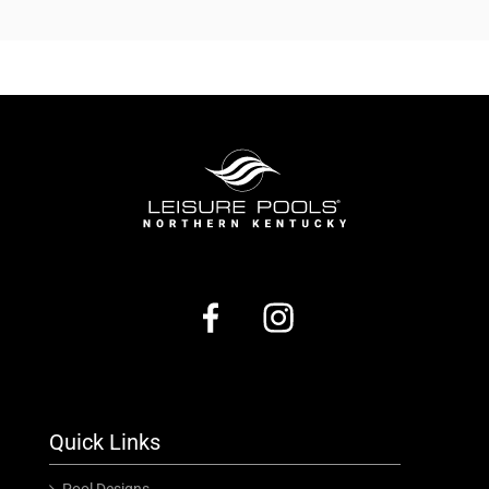
Quick Links
Pool Designs