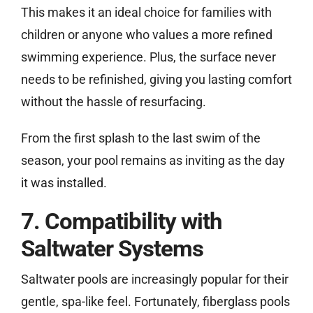
This makes it an ideal choice for families with
children or anyone who values a more refined
swimming experience. Plus, the surface never
needs to be refinished, giving you lasting comfort
without the hassle of resurfacing.
From the first splash to the last swim of the
season, your pool remains as inviting as the day
it was installed.
7. Compatibility with
Saltwater Systems
Saltwater pools are increasingly popular for their
gentle, spa-like feel. Fortunately, fiberglass pools