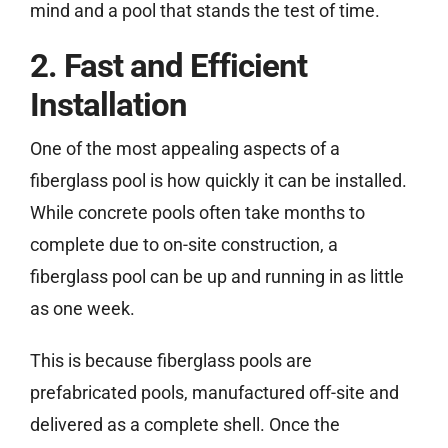
mind and a pool that stands the test of time.
2. Fast and Efficient
Installation
One of the most appealing aspects of a
fiberglass pool is how quickly it can be installed.
While concrete pools often take months to
complete due to on-site construction, a
fiberglass pool can be up and running in as little
as one week.
This is because fiberglass pools are
prefabricated pools, manufactured off-site and
delivered as a complete shell. Once the