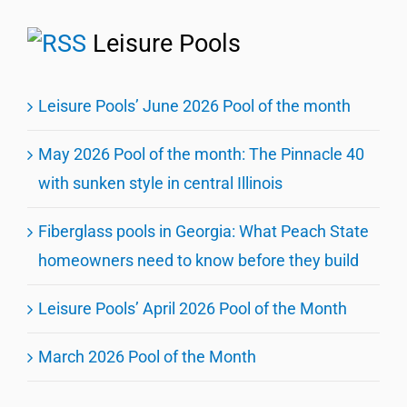
Leisure Pools
Leisure Pools’ June 2026 Pool of the month
May 2026 Pool of the month: The Pinnacle 40
with sunken style in central Illinois
Fiberglass pools in Georgia: What Peach State
homeowners need to know before they build
Leisure Pools’ April 2026 Pool of the Month
March 2026 Pool of the Month