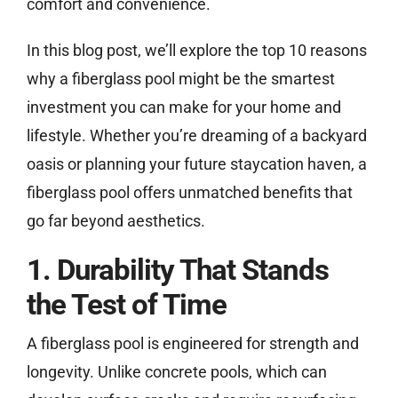
comfort and convenience.
In this blog post, we’ll explore the top 10 reasons
why a fiberglass pool might be the smartest
investment you can make for your home and
lifestyle. Whether you’re dreaming of a backyard
oasis or planning your future staycation haven, a
fiberglass pool offers unmatched benefits that
go far beyond aesthetics.
1. Durability That Stands
the Test of Time
A fiberglass pool is engineered for strength and
longevity. Unlike concrete pools, which can