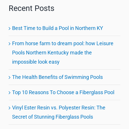
Recent Posts
Best Time to Build a Pool in Northern KY
From horse farm to dream pool: how Leisure
Pools Northern Kentucky made the
impossible look easy
The Health Benefits of Swimming Pools
Top 10 Reasons To Choose a Fiberglass Pool
Vinyl Ester Resin vs. Polyester Resin: The
Secret of Stunning Fiberglass Pools