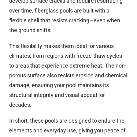
develop surface cracks and require resurfacing
over time, fiberglass pools are built with a
flexible shell that resists cracking—even when
the ground shifts.
This flexibility makes them ideal for various
climates, from regions with freeze-thaw cycles
to areas that experience extreme heat. The non-
porous surface also resists erosion and chemical
damage, ensuring your pool maintains its
structural integrity and visual appeal for
decades.
In short, these pools are designed to endure the
elements and everyday use, giving you peace of