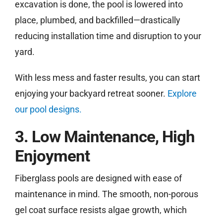
excavation is done, the pool is lowered into
place, plumbed, and backfilled—drastically
reducing installation time and disruption to your
yard.
With less mess and faster results, you can start
enjoying your backyard retreat sooner.
Explore
our pool designs.
3. Low Maintenance, High
Enjoyment
Fiberglass pools are designed with ease of
maintenance in mind. The smooth, non-porous
gel coat surface resists algae growth, which