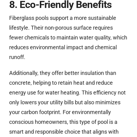
8. Eco-Friendly Benefits
Fiberglass pools support a more sustainable
lifestyle. Their non-porous surface requires
fewer chemicals to maintain water quality, which
reduces environmental impact and chemical
runoff.
Additionally, they offer better insulation than
concrete, helping to retain heat and reduce
energy use for water heating. This efficiency not
only lowers your utility bills but also minimizes
your carbon footprint. For environmentally
conscious homeowners, this type of pool is a
smart and responsible choice that aligns with