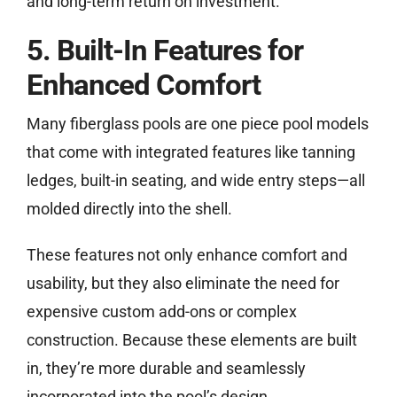
and long-term return on investment.
5. Built-In Features for
Enhanced Comfort
Many fiberglass pools are one piece pool models
that come with integrated features like tanning
ledges, built-in seating, and wide entry steps—all
molded directly into the shell.
These features not only enhance comfort and
usability, but they also eliminate the need for
expensive custom add-ons or complex
construction. Because these elements are built
in, they’re more durable and seamlessly
incorporated into the pool’s design.