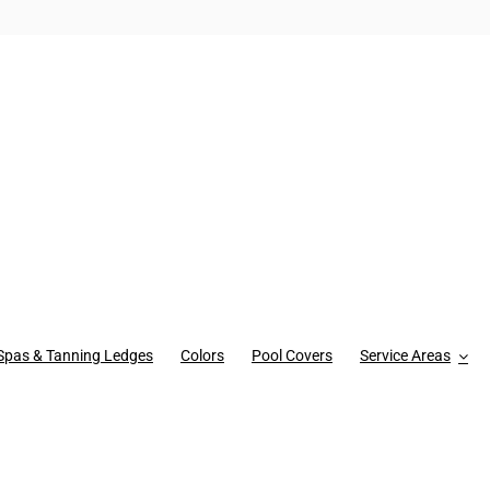
Spas & Tanning Ledges
Colors
Pool Covers
Service Areas