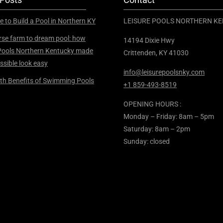
e to Build a Pool in Northern KY
LEISURE POOLS NORTHERN K
se farm to dream pool: how
14194 Dixie Hwy
Pools Northern Kentucky made
Crittenden, KY 41030
ssible look easy
info@leisurepoolsnky.com
th Benefits of Swimming Pools
+1 859-493-8519
OPENING HOURS :
Monday – Friday: 8am – 5pm
Saturday: 8am – 2pm
Sunday: closed