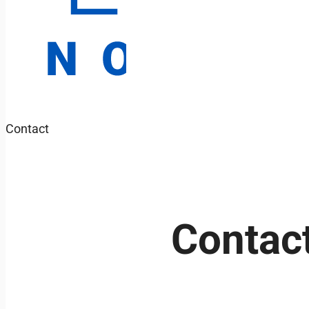
Contact
Contact