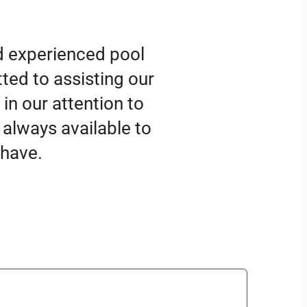
d experienced pool
ted to assisting our
 in our attention to
 always available to
 have.