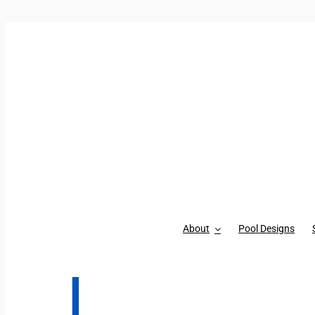
Skip to content
About
Pool Designs