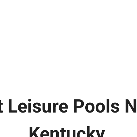
 Leisure Pools 
Kentucky.