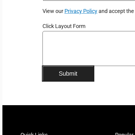
View our
Privacy Policy
and accept th
Click Layout Form
Submit
Quick Links
Popular