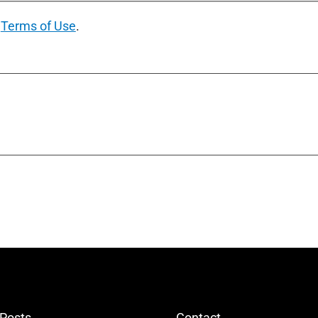
e
Terms of Use
.
 Posts
Contact