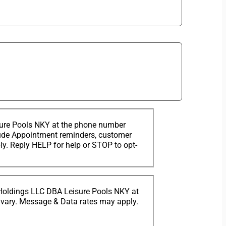
sure Pools NKY at the phone number
clude Appointment reminders, customer
. Reply HELP for help or STOP to opt-
 Holdings LLC DBA Leisure Pools NKY at
 vary. Message & Data rates may apply.