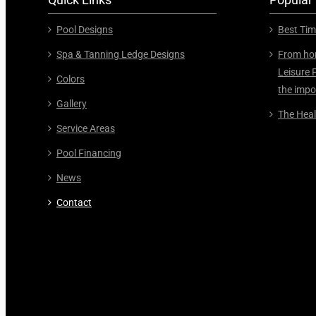
Pool Designs
Best Tim
Spa & Tanning Ledge Designs
From hor
Leisure 
Colors
the impo
Gallery
The Heal
Service Areas
Pool Financing
News
Contact