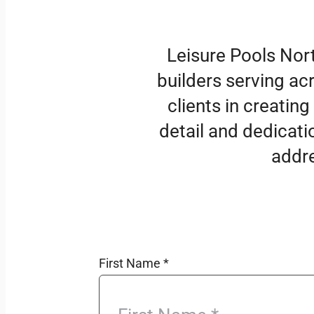
Leisure Pools Nor
builders serving ac
clients in creating
detail and dedicati
addre
First Name
*