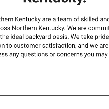
thern Kentucky are a team of skilled an
ross Northern Kentucky. We are commit
 the ideal backyard oasis. We take pride
on to customer satisfaction, and we are
ss any questions or concerns you may