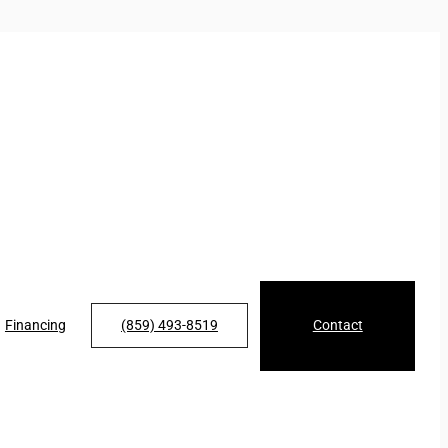
Financing
(859) 493-8519
Contact