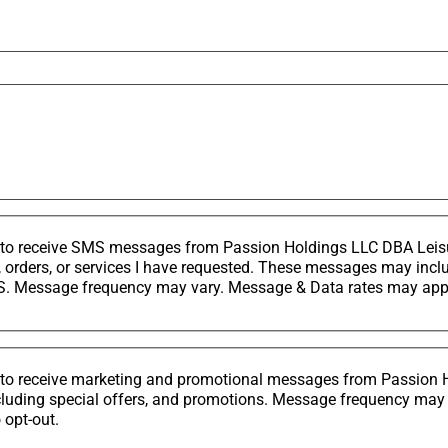
nt to receive SMS messages from Passion Holdings LLC DBA Lei
, orders, or services I have requested. These messages may in
. Message frequency may vary. Message & Data rates may apply
nt to receive marketing and promotional messages from Passion
cluding special offers, and promotions. Message frequency may
 opt-out.