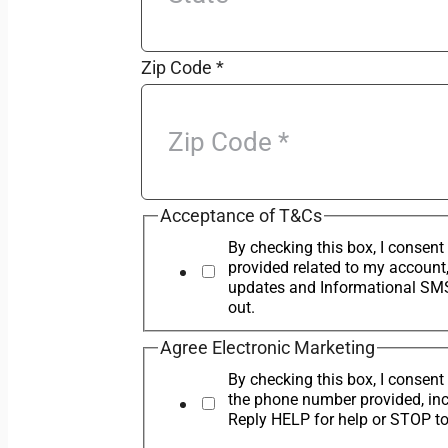
Zip Code
*
Acceptance of T&Cs
By checking this box, I conse
provided related to my account
updates and Informational SMS
out.
Agree Electronic Marketing
By checking this box, I conse
the phone number provided, in
Reply HELP for help or STOP to