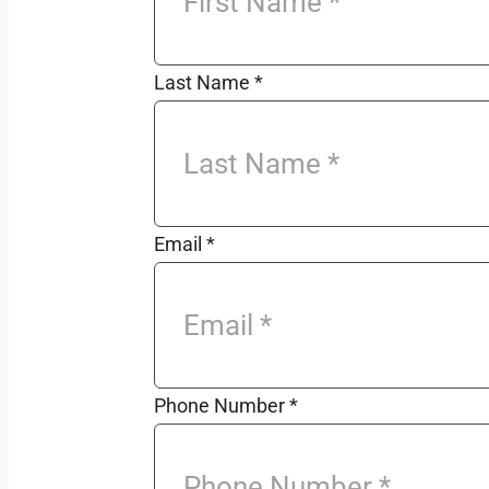
Last Name
*
Email
*
Phone Number
*