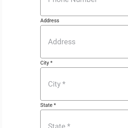
Address
City
*
State
*