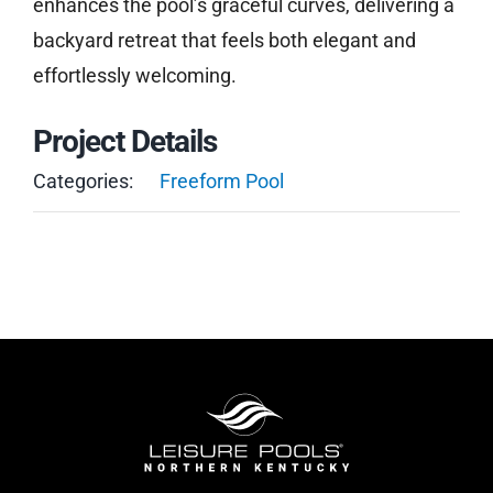
enhances the pool’s graceful curves, delivering a
backyard retreat that feels both elegant and
effortlessly welcoming.
Project Details
Categories:
Freeform Pool