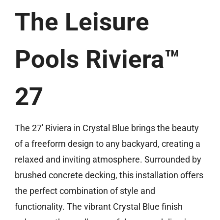
(859) 493-8519
The Leisure
Free Estimate
Pools Riviera™
27
The 27′ Riviera in Crystal Blue brings the beauty
of a freeform design to any backyard, creating a
relaxed and inviting atmosphere. Surrounded by
brushed concrete decking, this installation offers
the perfect combination of style and
functionality. The vibrant Crystal Blue finish