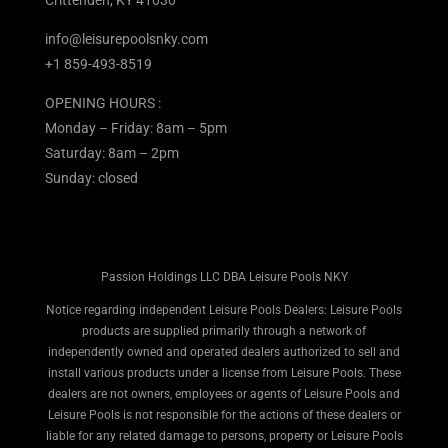
info@leisurepoolsnky.com
+1 859-493-8519
OPENING HOURS :
Monday – Friday: 8am – 5pm
Saturday: 8am – 2pm
Sunday: closed
Passion Holdings LLC DBA Leisure Pools NKY
Notice regarding independent Leisure Pools Dealers: Leisure Pools
products are supplied primarily through a network of
independently owned and operated dealers authorized to sell and
install various products under a license from Leisure Pools. These
dealers are not owners, employees or agents of Leisure Pools and
Leisure Pools is not responsible for the actions of these dealers or
liable for any related damage to persons, property or Leisure Pools