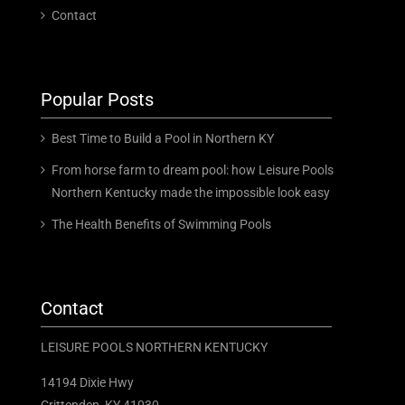
Contact
Popular Posts
Best Time to Build a Pool in Northern KY
From horse farm to dream pool: how Leisure Pools
Northern Kentucky made the impossible look easy
The Health Benefits of Swimming Pools
Contact
LEISURE POOLS NORTHERN KENTUCKY
14194 Dixie Hwy
Crittenden, KY 41030