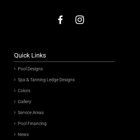
Quick Links
Pool Designs
Spa & Tanning Ledge Designs
Colors
Gallery
Service Areas
Pool Financing
News