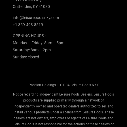
Crittenden, KY 41030
info@leisurepoolsnky.com
+1 859-493-8519
OPENING HOURS :
Monday – Friday: 8am – 5pm
Saturday: 8am – 2pm
Sunday: closed
Passion Holdings LLC DBA Leisure Pools NKY
Notice regarding independent Leisure Pools Dealers: Leisure Pools
products are supplied primarily through a network of
independently owned and operated dealers authorized to sell and
install various products under a license from Leisure Pools. These
dealers are not owners, employees or agents of Leisure Pools and
Leisure Pools is not responsible for the actions of these dealers or