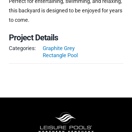
Perfect for entertaining, swimming, and relaxing,
this backyard is designed to be enjoyed for years
to come.
Project Details
Categories:
Graphite Grey
Rectangle Pool