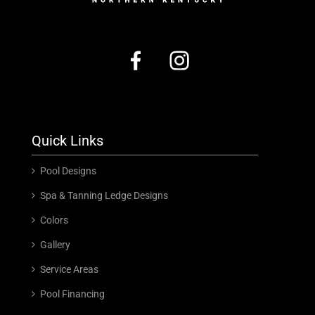
Quick Links
Pool Designs
Spa & Tanning Ledge Designs
Colors
Gallery
Service Areas
Pool Financing