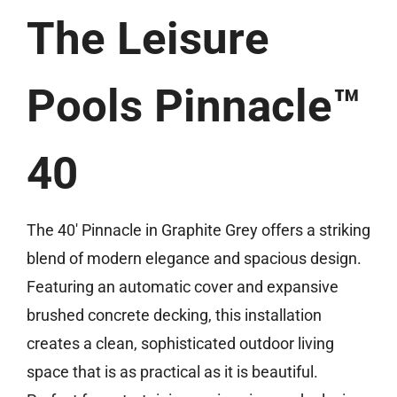
The Leisure
(859) 493-8519
Free Estimate
Pools Pinnacle™
40
The 40′ Pinnacle in Graphite Grey offers a striking
blend of modern elegance and spacious design.
Featuring an automatic cover and expansive
brushed concrete decking, this installation
creates a clean, sophisticated outdoor living
space that is as practical as it is beautiful.