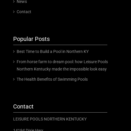
News
Contact
Popular Posts
Best Time to Build a Pool in Northern KY
From horse farm to dream pool: how Leisure Pools
Northern Kentucky made the impossible look easy
The Health Benefits of Swimming Pools
Contact
LEISURE POOLS NORTHERN KENTUCKY
14194 Dixie Hwy