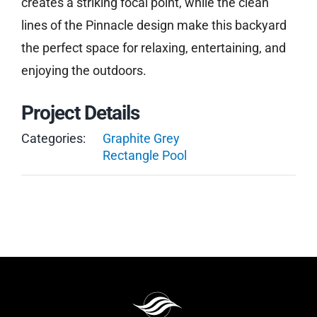
creates a striking focal point, while the clean
lines of the Pinnacle design make this backyard
the perfect space for relaxing, entertaining, and
enjoying the outdoors.
Project Details
Categories:
Graphite Grey
Rectangle Pool