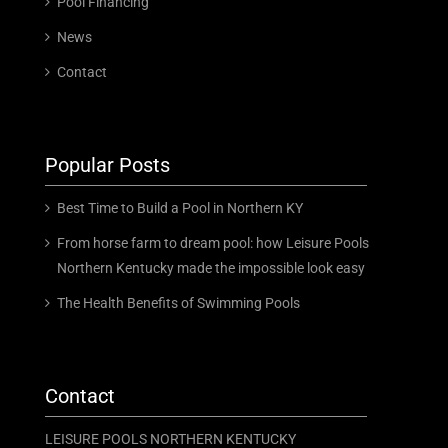
Pool Financing
News
Contact
Popular Posts
Best Time to Build a Pool in Northern KY
From horse farm to dream pool: how Leisure Pools
Northern Kentucky made the impossible look easy
The Health Benefits of Swimming Pools
Contact
LEISURE POOLS NORTHERN KENTUCKY