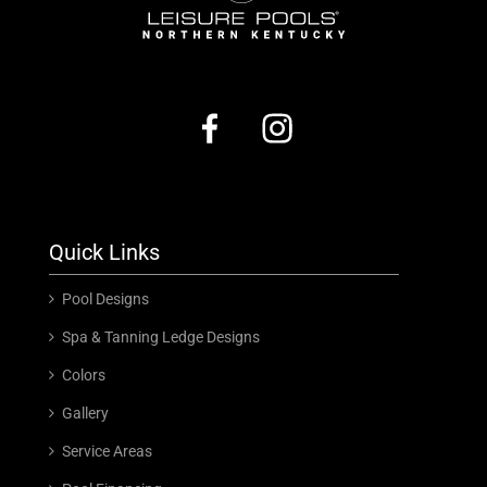
Quick Links
Pool Designs
Spa & Tanning Ledge Designs
Colors
Gallery
Service Areas