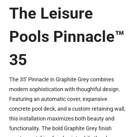
The Leisure
(859) 493-8519
Free Estimate
Pools Pinnacle™
35
The 35′ Pinnacle in Graphite Grey combines
modern sophistication with thoughtful design.
Featuring an automatic cover, expansive
concrete pool deck, and a custom retaining wall,
this installation maximizes both beauty and
functionality. The bold Graphite Grey finish