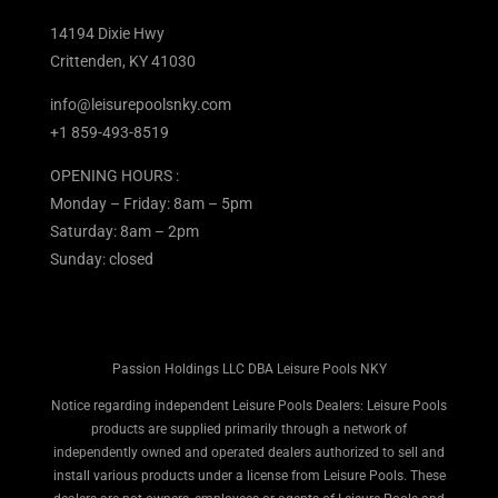
14194 Dixie Hwy
Crittenden, KY 41030
info@leisurepoolsnky.com
+1 859-493-8519
OPENING HOURS :
Monday – Friday: 8am – 5pm
Saturday: 8am – 2pm
Sunday: closed
Passion Holdings LLC DBA Leisure Pools NKY
Notice regarding independent Leisure Pools Dealers: Leisure Pools
products are supplied primarily through a network of
independently owned and operated dealers authorized to sell and
install various products under a license from Leisure Pools. These