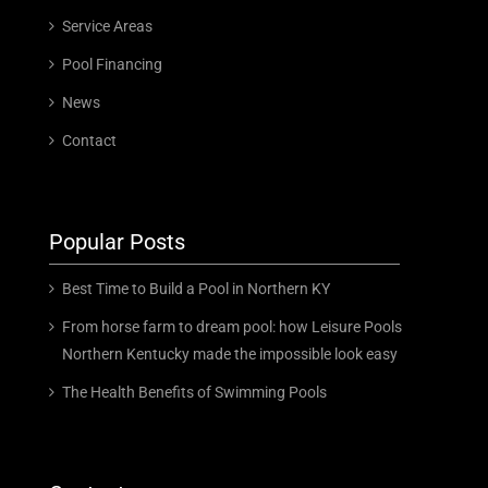
Service Areas
Pool Financing
News
Contact
Popular Posts
Best Time to Build a Pool in Northern KY
From horse farm to dream pool: how Leisure Pools
Northern Kentucky made the impossible look easy
The Health Benefits of Swimming Pools