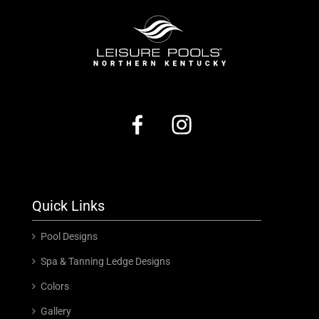
Quick Links
Pool Designs
Spa & Tanning Ledge Designs
Colors
Gallery