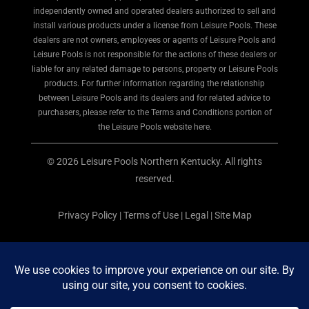
independently owned and operated dealers authorized to sell and
install various products under a license from Leisure Pools. These
dealers are not owners, employees or agents of Leisure Pools and
Leisure Pools is not responsible for the actions of these dealers or
liable for any related damage to persons, property or Leisure Pools
products. For further information regarding the relationship
between Leisure Pools and its dealers and for related advice to
purchasers, please refer to the Terms and Conditions portion of
the Leisure Pools website here.
© 2026 Leisure Pools Northern Kentucky. All rights
reserved.
Privacy Policy
|
Terms of Use
|
Legal
|
Site Map