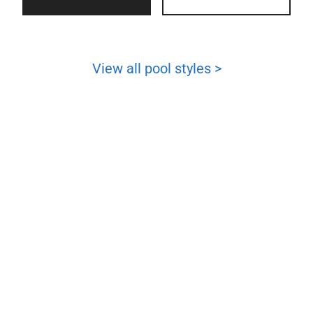
View all pool styles >