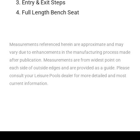
Entry & Exit Steps
Full Length Bench Seat
Measurements referenced herein are approximate and may
vary due to enhancements in the manufacturing process made
after publication. Measurements are from widest point on
each side of outside edges and are provided as a guide. Please
consult your Leisure Pools dealer for more detailed and most
current information.