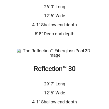
26′ 0″ Long
12′ 6″ Wide
4′ 1″ Shallow end depth
5′ 8″ Deep end depth
Reflection™ 30
29′ 7″ Long
12′ 6″ Wide
4′ 1″ Shallow end depth