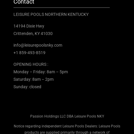
Contact
LEISURE POOLS NORTHERN KENTUCKY
14194 Dixie Hwy
Crittenden, KY 41030
info@leisurepoolsnky.com
+1 859-493-8519
OPENING HOURS :
Monday – Friday: 8am – 5pm
Saturday: 8am – 2pm
Sunday: closed
Passion Holdings LLC DBA Leisure Pools NKY
Notice regarding independent Leisure Pools Dealers: Leisure Pools
products are supplied primarily through a network of