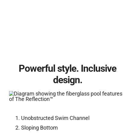
Powerful style. Inclusive
design.
Unobstructed Swim Channel
Sloping Bottom