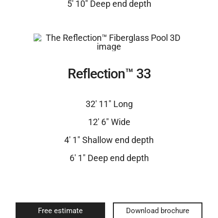
5′ 10″ Deep end depth
Reflection™ 33
32′ 11″ Long
12′ 6″ Wide
4′ 1″ Shallow end depth
6′ 1″ Deep end depth
Free estimate
Download brochure