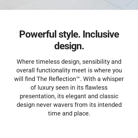
(859) 493-8519
Free Estimate
Powerful style. Inclusive
design.
Where timeless design, sensibility and
overall functionality meet is where you
will find The Reflection™. With a whisper
of luxury seen in its flawless
presentation, its elegant and classic
design never wavers from its intended
time and place.