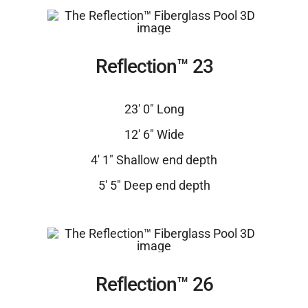
Reflection™ 23
23′ 0″ Long
12′ 6″ Wide
4′ 1″ Shallow end depth
5′ 5″ Deep end depth
Reflection™ 26